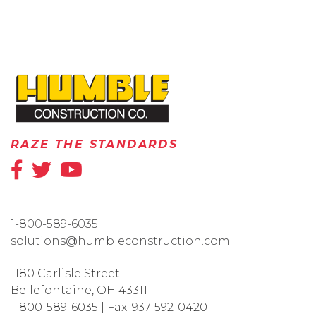
HOME
RAZE THE STANDARDS
1-800-589-6035
solutions@humbleconstruction.com
1180 Carlisle Street
Bellefontaine
,
OH
43311
1-800-589-6035
|
Fax:
937-592-0420