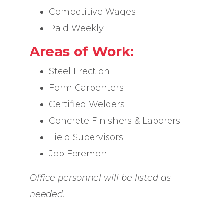
Competitive Wages
Paid Weekly
Areas of Work:
Steel Erection
Form Carpenters
Certified Welders
Concrete Finishers & Laborers
Field Supervisors
Job Foremen
Office personnel will be listed as
needed.