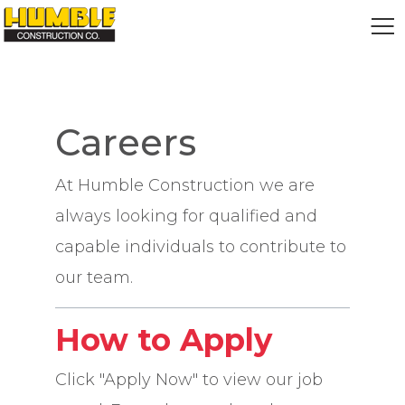
HOME
Careers
At Humble Construction we are
always looking for qualified and
capable individuals to contribute to
our team.
How to Apply
Click "Apply Now" to view our job