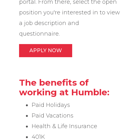
portal. From there, select the open
position you're interested in to view
a job description and
questionnaire.
APPLY NOW
The benefits of
working at Humble:
Paid Holidays
Paid Vacations
Health & Life Insurance
401K