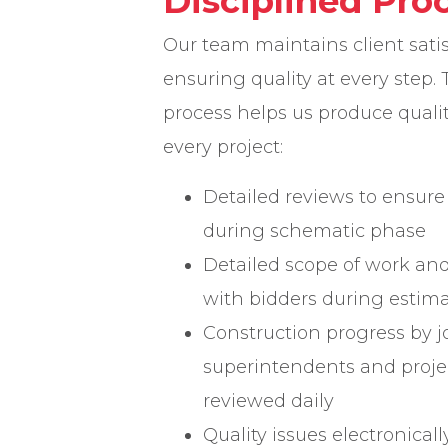
Disciplined Pro
Our team maintains client sati
ensuring quality at every step. 
process helps us produce qual
every project:
Detailed reviews to ensure 
during schematic phase
Detailed scope of work an
with bidders during estima
Construction progress by jo
superintendents and proj
reviewed daily
Quality issues electronicall