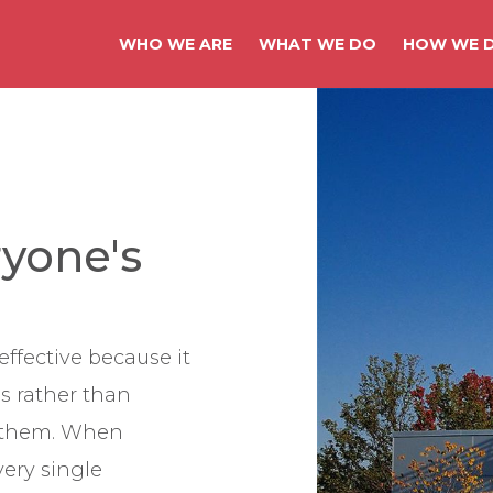
WHO WE ARE
WHAT WE DO
HOW WE D
ryone's
effective because it
s rather than
g them. When
every single