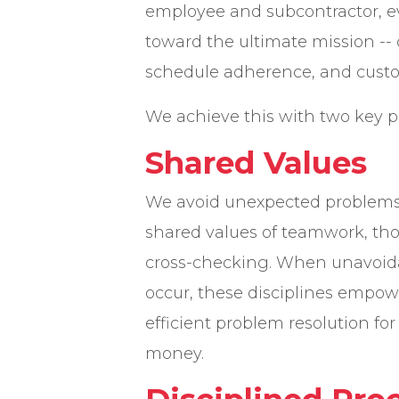
employee and subcontractor, e
toward the ultimate mission -- 
schedule adherence, and custom
We achieve this with two key pr
Shared Values
We avoid unexpected problems
shared values of teamwork, th
cross-checking. When unavoida
occur, these disciplines empow
efficient problem resolution fo
money.