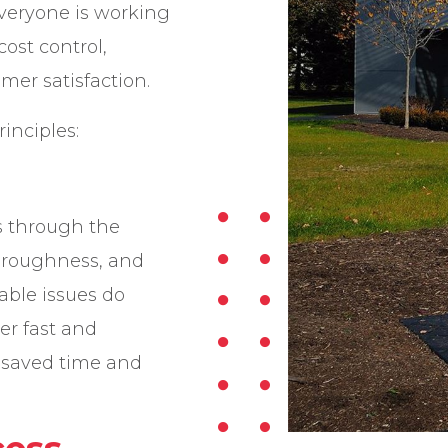
veryone is working
cost control,
er satisfaction.
inciples:
 through the
oroughness, and
ble issues do
er fast and
r saved time and