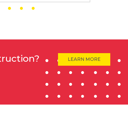
truction?
LEARN MORE