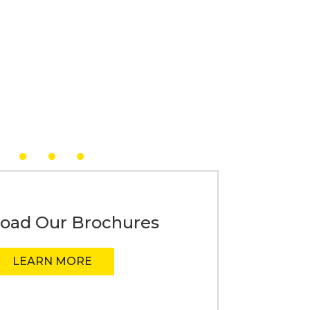
oad Our Brochures
LEARN MORE