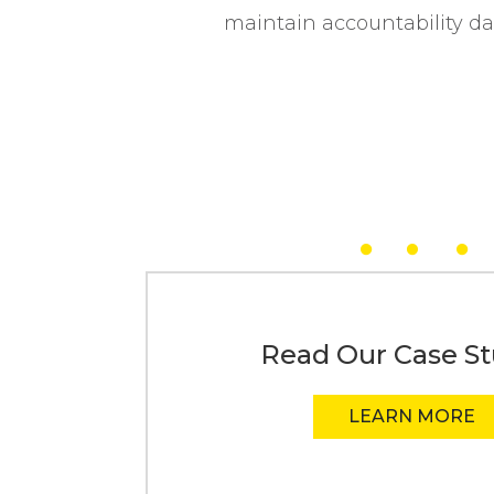
maintain accountability da
Read Our Case St
LEARN MORE