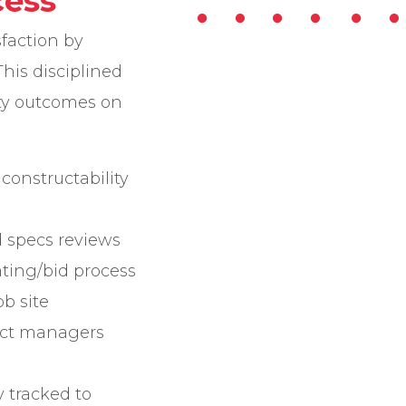
cess
sfaction by
This disciplined
ity outcomes on
constructability
d specs reviews
ting/bid process
b site
ect managers
y tracked to