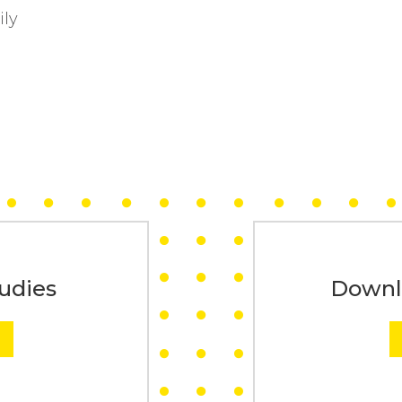
ily
udies
Downl