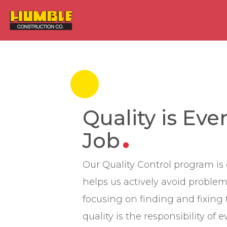
HOME
Quality is Eve
Job
Our Quality Control program is 
helps us actively avoid problem
focusing on finding and fixin
quality is the responsibility of 