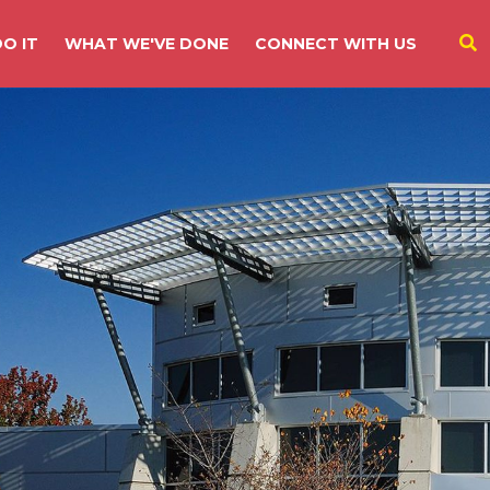
O IT
WHAT WE'VE DONE
CONNECT WITH US