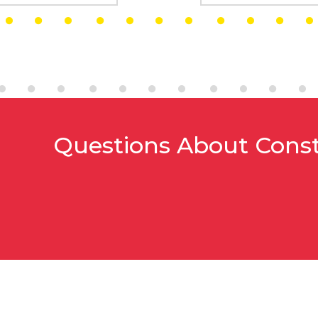
Questions About Cons