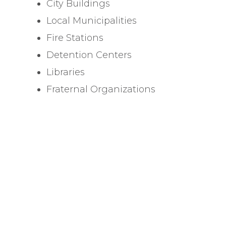
City Buildings
Local Municipalities
Fire Stations
Detention Centers
Libraries
Fraternal Organizations