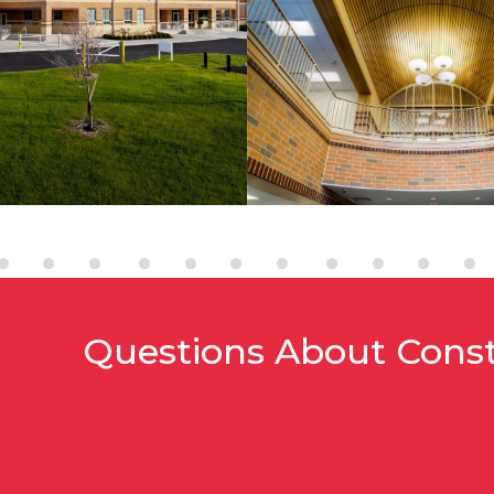
Questions About Cons