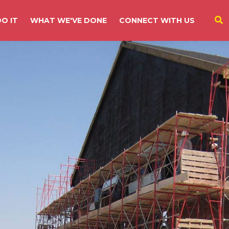
O IT
WHAT WE'VE DONE
CONNECT WITH US