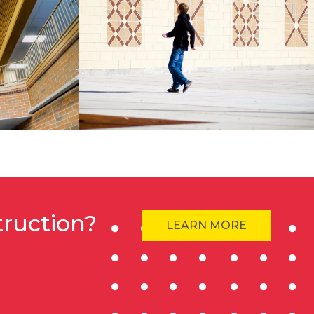
truction?
LEARN MORE