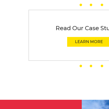
Read Our Case St
LEARN MORE