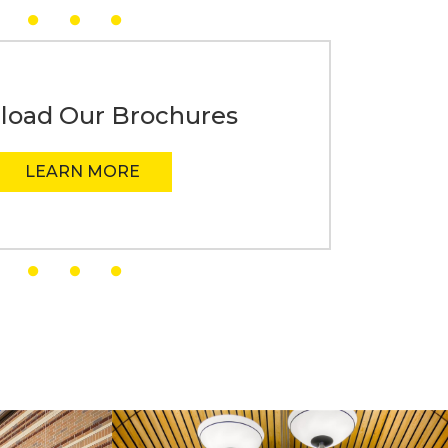
oad Our Brochures
LEARN MORE