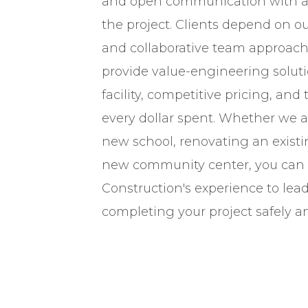
and open communication with all
the project. Clients depend on our
and collaborative team approach.
provide value-engineering solutio
facility, competitive pricing, and 
every dollar spent. Whether we a
new school, renovating an existing
new community center, you can
Construction's experience to lea
completing your project safely a