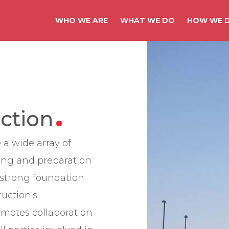
WHO WE ARE
WHAT WE DO
HOW WE D
ction
 a wide array of
ing and preparation
a strong foundation
ruction's
omotes collaboration