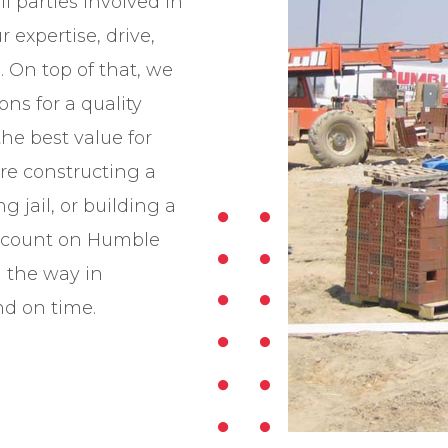
 parties involved in
 expertise, drive,
 On top of that, we
ns for a quality
the best value for
re constructing a
 jail, or building a
 count on Humble
d the way in
nd on time.