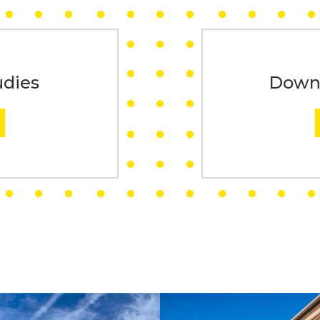
udies
Downl