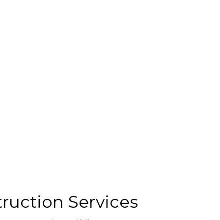
ruction Services