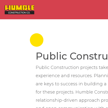
HOME
Public Constru
Public Construction projects take
experience and resources. Plann
are keys to success in building 
for these projects. Humble Const
relationship-driven approach pr