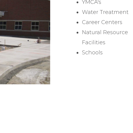
YMCA's
Water Treatment
Career Centers
Natural Resource
Facilities
Schools