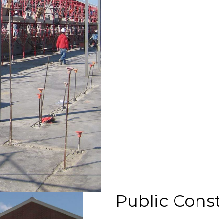
Public Const