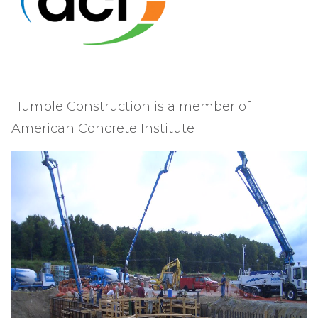
Humble Construction is a member of
American Concrete Institute