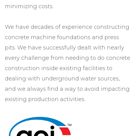
minimizing costs.
We have decades of experience constructing
concrete machine foundations and press
pits. We have successfully dealt with nearly
every challenge from needing to do concrete
construction inside existing facilities to
dealing with underground water sources,
and we always find a way to avoid impacting
existing production activities.