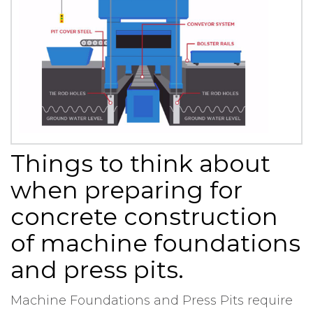
Things to think about
when preparing for
concrete construction
of machine foundations
and press pits.
Machine Foundations and Press Pits require