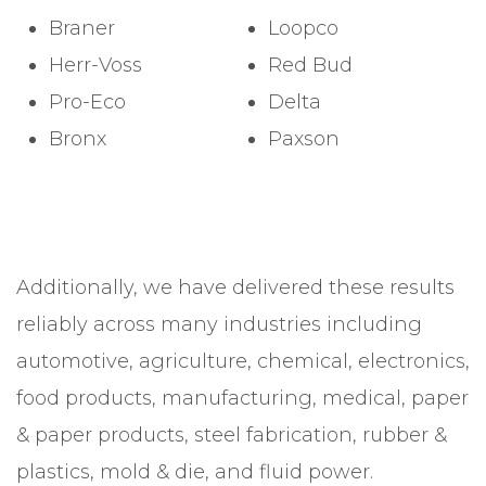
Braner
Loopco
Herr-Voss
Red Bud
Pro-Eco
Delta
Bronx
Paxson
Additionally, we have delivered these results
reliably across many industries including
automotive, agriculture, chemical, electronics,
food products, manufacturing, medical, paper
& paper products, steel fabrication, rubber &
plastics, mold & die, and fluid power.