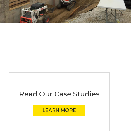
Read Our Case Studies
LEARN MORE