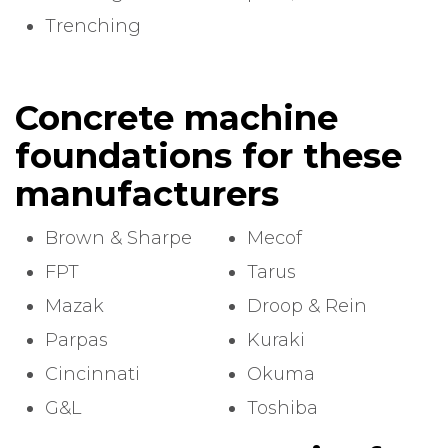
Trenching
Concrete machine
foundations for these
manufacturers
Brown & Sharpe
Mecof
FPT
Tarus
Mazak
Droop & Rein
Parpas
Kuraki
Cincinnati
Okuma
G&L
Toshiba