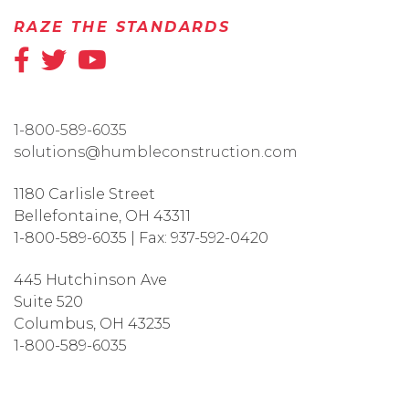
RAZE THE STANDARDS
1-800-589-6035
solutions@humbleconstruction.com
1180 Carlisle Street
Bellefontaine
,
OH
43311
1-800-589-6035
|
Fax:
937-592-0420
445 Hutchinson Ave
Suite 520
Columbus
,
OH
43235
1-800-589-6035