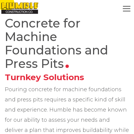
HOME
Concrete for
Machine
Foundations and
Press Pits
Turnkey Solutions
Pouring concrete for machine foundations
and press pits requires a specific kind of skill
and experience. Humble has become known
for our ability to assess your needs and
deliver a plan that improves buildability while