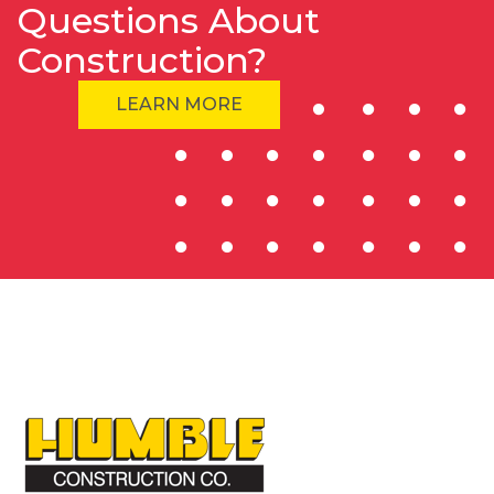
Questions About
Construction?
LEARN MORE
HOME