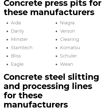
Concrete press pits for
these manufacturers
Aida
Niagra
Danly
Verson
Minster
Clearing
Stamtech
Komatsu
Bliss
Schuler
Eagle
Wean
Concrete steel slitting
and processing lines
for these
manufacturers