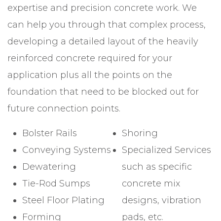
expertise and precision concrete work. We
can help you through that complex process,
developing a detailed layout of the heavily
reinforced concrete required for your
application plus all the points on the
foundation that need to be blocked out for
future connection points.
Bolster Rails
Shoring
Conveying Systems
Specialized Services
Dewatering
such as specific
Tie-Rod Sumps
concrete mix
Steel Floor Plating
designs, vibration
Forming
pads, etc.