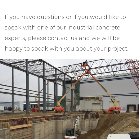
If you have questions or if you would like to
speak with one of our industrial concrete
experts, please contact us and we will be
happy to speak with you about your project.