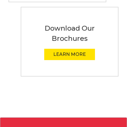
Download Our
Brochures
LEARN MORE