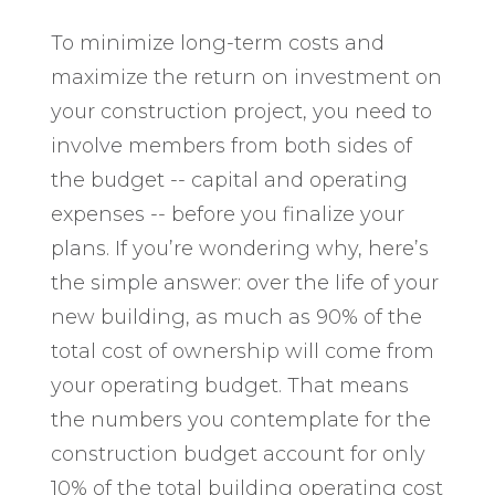
To minimize long-term costs and
maximize the return on investment on
your construction project, you need to
involve members from both sides of
the budget -- capital and operating
expenses -- before you finalize your
plans. If you’re wondering why, here’s
the simple answer: over the life of your
new building, as much as 90% of the
total cost of ownership will come from
your operating budget. That means
the numbers you contemplate for the
construction budget account for only
10% of the total building operating cost