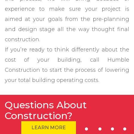
experience to make sure your project is
aimed at your goals from the pre-planning
and design stage all the way thought final
construction.
If you’re ready to think differently about the
cost of your building, call Humble
Construction to start the process of lowering
your total building operating costs.
Questions About
Construction?
LEARN MORE