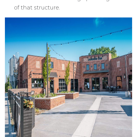
of that structure.