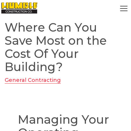
HOME
Where Can You
Save Most on the
Cost Of Your
Building?
General Contracting
Managing Your