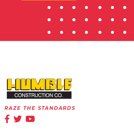
HOME
RAZE THE STANDARDS