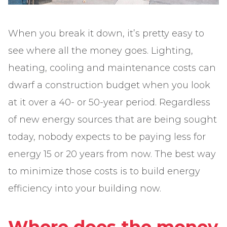
When you break it down, it’s pretty easy to
see where all the money goes. Lighting,
heating, cooling and maintenance costs can
dwarf a construction budget when you look
at it over a 40- or 50-year period. Regardless
of new energy sources that are being sought
today, nobody expects to be paying less for
energy 15 or 20 years from now. The best way
to minimize those costs is to build energy
efficiency into your building now.