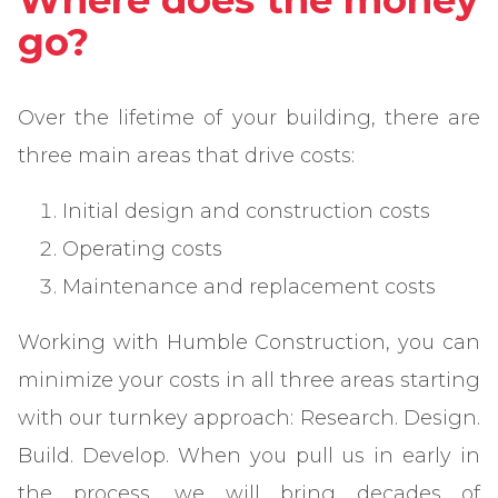
Where does the money
go?
Over the lifetime of your building, there are
three main areas that drive costs:
Initial design and construction costs
Operating costs
Maintenance and replacement costs
Working with Humble Construction, you can
minimize your costs in all three areas starting
with our turnkey approach: Research. Design.
Build. Develop. When you pull us in early in
the process, we will bring decades of