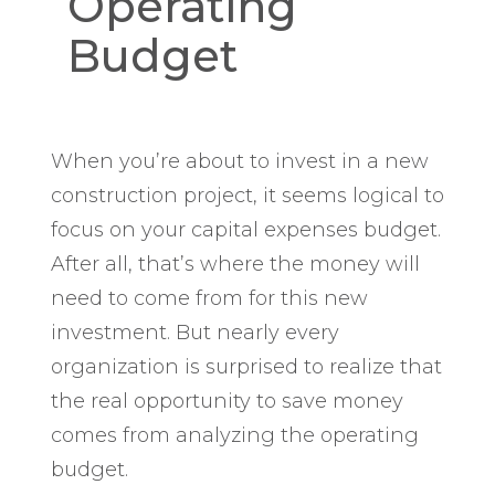
Operating
Budget
When you’re about to invest in a new
construction project, it seems logical to
focus on your capital expenses budget.
After all, that’s where the money will
need to come from for this new
investment. But nearly every
organization is surprised to realize that
the real opportunity to save money
comes from analyzing the operating
budget.