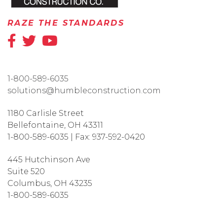
RAZE THE STANDARDS
1-800-589-6035
solutions@humbleconstruction.com
1180 Carlisle Street
Bellefontaine
,
OH
43311
1-800-589-6035
|
Fax:
937-592-0420
445 Hutchinson Ave
Suite 520
Columbus
,
OH
43235
1-800-589-6035