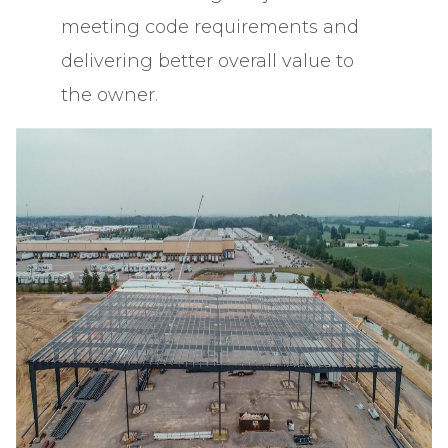
meeting code requirements and
delivering better overall value to
the owner.