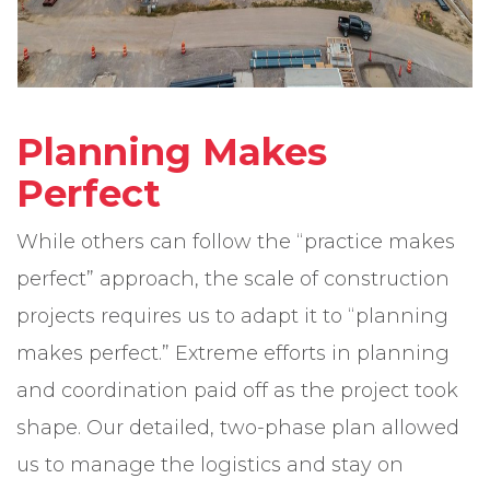
Planning Makes
Perfect
While others can follow the “practice makes
perfect” approach, the scale of construction
projects requires us to adapt it to “planning
makes perfect.” Extreme efforts in planning
and coordination paid off as the project took
shape. Our detailed, two-phase plan allowed
us to manage the logistics and stay on