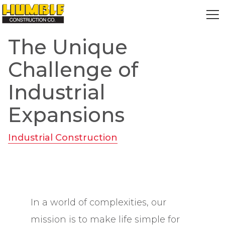
HOME
The Unique
Challenge of
Industrial
Expansions
Industrial Construction
In a world of complexities, our
mission is to make life simple for