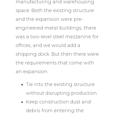
manufacturing and warehousing
space. Both the existing structure
and the expansion were pre-
engineered metal buildings, there
was a two-level steel mezzanine for
offices, and we would add a
shipping dock. But then there were
the requirements that come with
an expansion:
Tie into the existing structure
without disrupting production.
Keep construction dust and
debris from entering the