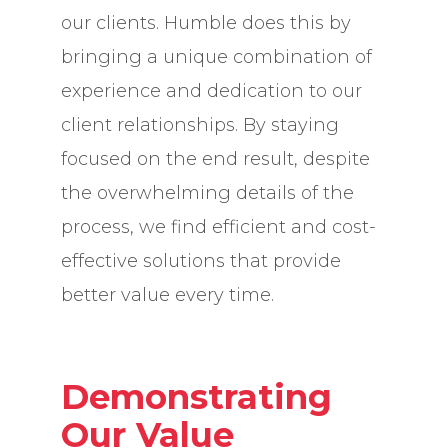
our clients. Humble does this by
bringing a unique combination of
experience and dedication to our
client relationships. By staying
focused on the end result, despite
the overwhelming details of the
process, we find efficient and cost-
effective solutions that provide
better value every time.
Demonstrating
Our Value