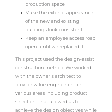
production space.
Make the exterior appearance
of the new and existing
buildings look consistent.
Keep an employee access road
open…until we replaced it.
This project used the design-assist
construction method. We worked
with the owner’s architect to
provide value engineering in
various areas including product
selection. That allowed us to
achieve the design objectives while