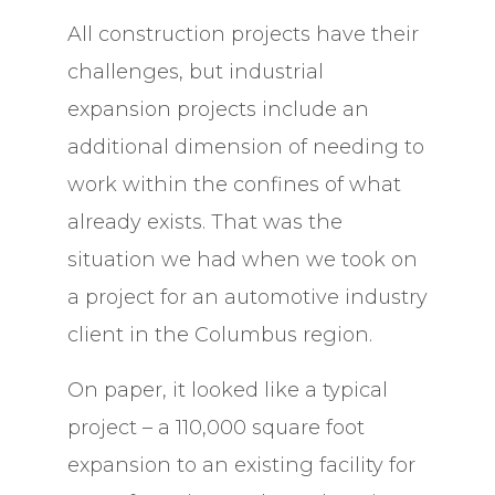
All construction projects have their
challenges, but industrial
expansion projects include an
additional dimension of needing to
work within the confines of what
already exists. That was the
situation we had when we took on
a project for an automotive industry
client in the Columbus region.
On paper, it looked like a typical
project – a 110,000 square foot
expansion to an existing facility for