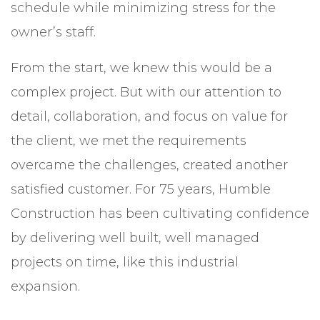
schedule while minimizing stress for the
owner’s staff.
From the start, we knew this would be a
complex project. But with our attention to
detail, collaboration, and focus on value for
the client, we met the requirements
overcame the challenges, created another
satisfied customer. For 75 years, Humble
Construction has been cultivating confidence
by delivering well built, well managed
projects on time, like this industrial
expansion.