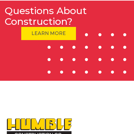
Questions About
Construction?
LEARN MORE
HOME