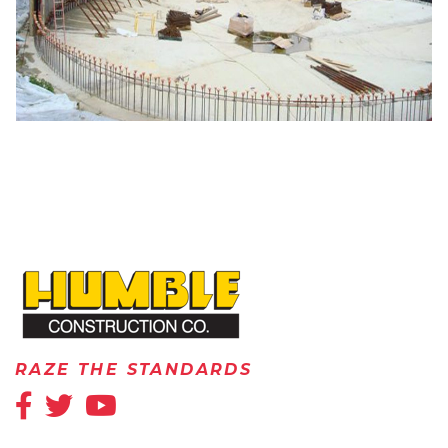
HOME
RAZE THE STANDARDS