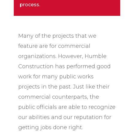
process.
Many of the projects that we
feature are for commercial
organizations. However, Humble
Construction has performed good
work for many public works
projects in the past. Just like their
commercial counterparts, the
public officials are able to recognize
our abilities and our reputation for
getting jobs done right.