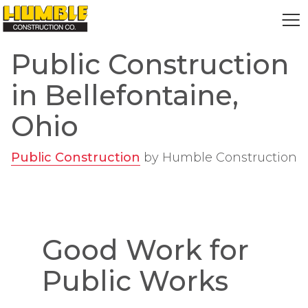
HOME
Public Construction
in Bellefontaine,
Ohio
Public Construction
by
Humble Construction
Good Work for
Public Works