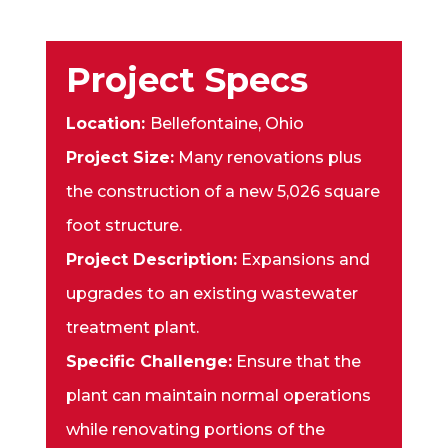
Project Specs
Location:
Bellefontaine, Ohio
Project Size:
Many renovations plus
the construction of a new 5,026 square
foot structure.
Project Description:
Expansions and
upgrades to an existing wastewater
treatment plant.
Specific Challenge:
Ensure that the
plant can maintain normal operations
while renovating portions of the