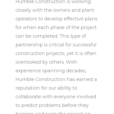
Humble Construction is working
closely with the owners and plant
operators to develop effective plans
for when each phase of the project
can be completed. This type of
partnership is critical for successful
construction projects, yet it is often
overlooked by others. With
experience spanning decades,
Humble Construction has earned a
reputation for our ability to
collaborate with everyone involved
to predict problems before they