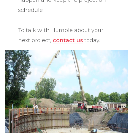
happen and keep the project on
schedule.
To talk with Humble about your
next project,
contact us
today.