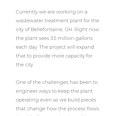
Currently we are working on a
wastewater treatment plant for the
city of Bellefontaine, OH. Right now
the plant sees 3.5 million gallons
each day. The project will expand
that to provide more capacity for
the city.
One of the challenges has been to
engineer ways to keep the plant
operating even as we build pieces
that change how the process flows.