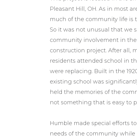
Pleasant Hill, OH. As in most area
much of the community life is t
So it was not unusual that we s
community involvement in the
construction project. After all, 
residents attended school in t
were replacing. Built in the 192
existing school was significantl
held the memories of the comm
not something that is easy to p
Humble made special efforts 
needs of the community while 