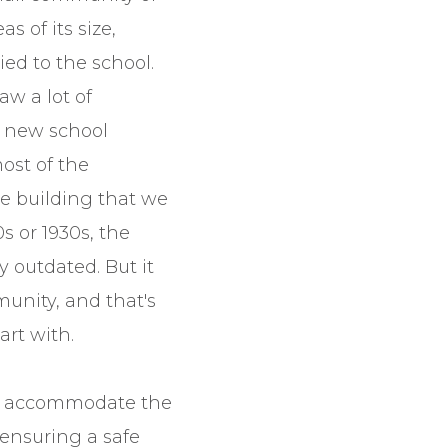
s of its size,
ied to the school.
aw a lot of
 new school
most of the
he building that we
0s or 1930s, the
y outdated. But it
unity, and that's
art with.
to accommodate the
ensuring a safe