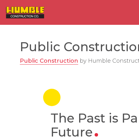
HOME
Public Construction
Public Construction
by
Humble Construc
The Past is Pa
Future