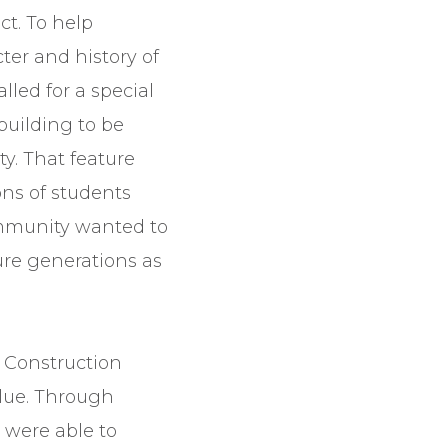
ct. To help
ter and history of
lled for a special
building to be
ty. That feature
ns of students
ommunity wanted to
ture generations as
 Construction
lue. Through
 were able to