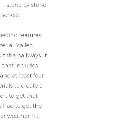
-- stone by stone -
 school.
resting features
erial (called
t the hallways. It
n that includes
and at least four
rials to create a
fort to get that
 had to get the
er weather hit.