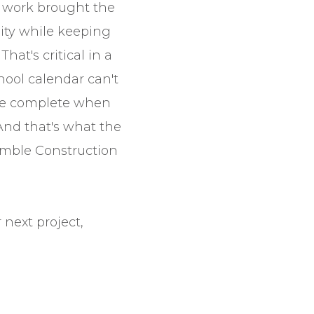
 work brought the
lity while keeping
That's critical in a
hool calendar can't
 be complete when
 And that's what the
umble Construction
next project,