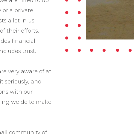
we are hired to do
y or a private
ts a lot in us
f their efforts.
udes financial
ncludes trust.
are very aware of at
t seriously, and
ions with our
hing we do to make
small community of