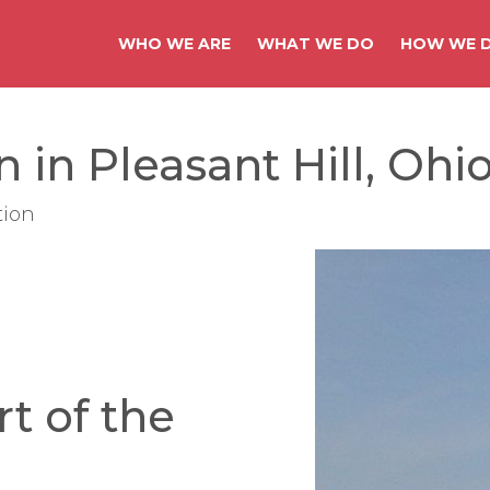
WHO WE ARE
WHAT WE DO
HOW WE D
 in Pleasant Hill, Ohi
tion
rt of the