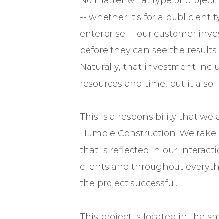
No matter what type of project 
-- whether it's for a public entit
enterprise -- our customer inves
before they can see the results o
Naturally, that investment incl
resources and time, but it also i
This is a responsibility that we 
Humble Construction. We take i
that is reflected in our interact
clients and throughout everyt
the project successful.
This project is located in the 