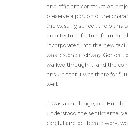
and efficient construction proje
preserve a portion of the charac
the existing school, the plans ca
architectural feature from that 
incorporated into the new facili
was a stone archway. Generatio
walked through it, and the c
ensure that it was there for fu
well.
It was a challenge, but Humble
understood the sentimental va
careful and deliberate work, we