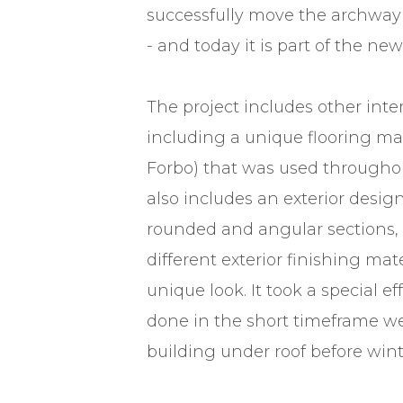
successfully move the archway 
- and today it is part of the new
The project includes other inte
including a unique flooring mat
Forbo) that was used throughou
also includes an exterior desig
rounded and angular sections, 
different exterior finishing mate
unique look. It took a special ef
done in the short timeframe we
building under roof before wint