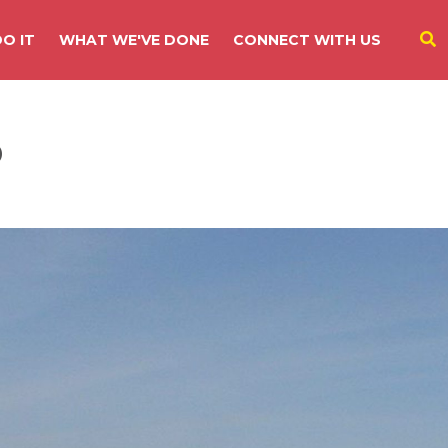
O IT
WHAT WE'VE DONE
CONNECT WITH US
o