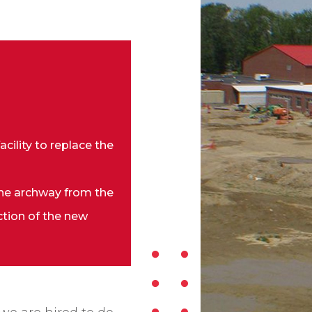
cility to replace the
ne archway from the
ction of the new