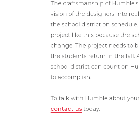
The craftsmanship of Humble's
vision of the designers into rea
the school district on schedule. 
project like this because the sc
change. The project needs to
the students return in the fall.
school district can count on H
to accomplish.
To talk with Humble about your 
contact us
today.