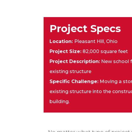
Project Specs
Location:
Pleasant Hill, Ohio
Project Size:
82,000 square feet
Project Description:
New school fa
existing structure
Specific Challenge:
Moving a sto
existing structure into the constru
building.