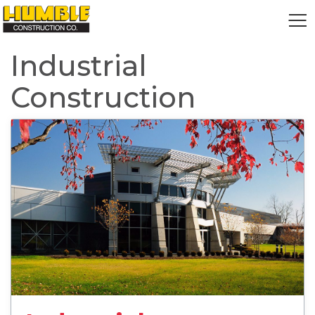
HOME
Industrial
Construction
read more about Industrial