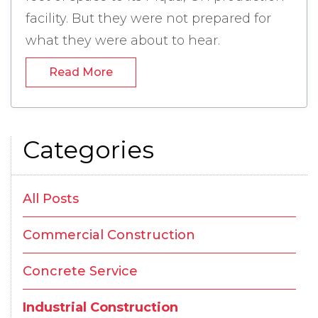
facility. But they were not prepared for
what they were about to hear.
Industrial Construction in Piqua, Ohio -
Read More
Categories
All Posts
Commercial Construction
Concrete Service
Industrial Construction