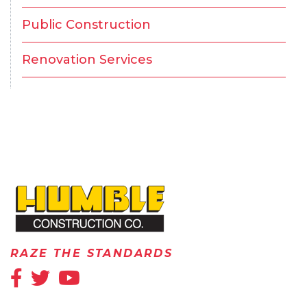
Public Construction
Renovation Services
HOME
RAZE THE STANDARDS