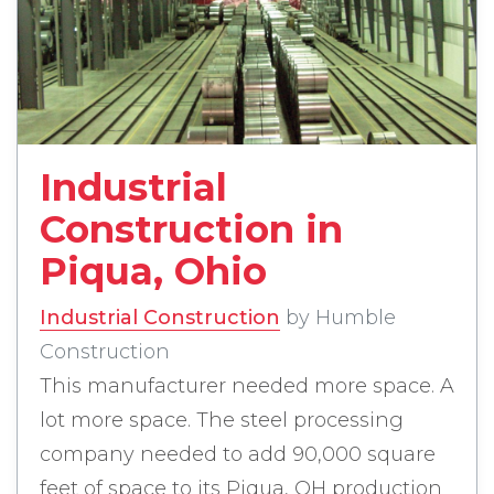
read more about Industrial 
Industrial
Construction in
Piqua, Ohio
Industrial Construction
by Humble
Construction
This manufacturer needed more space. A
lot more space. The steel processing
company needed to add 90,000 square
feet of space to its Piqua, OH production