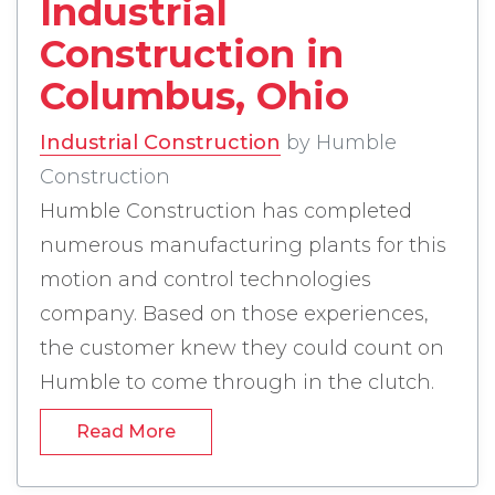
Industrial
Construction in
Columbus, Ohio
Industrial Construction
by Humble
Construction
Humble Construction has completed
numerous manufacturing plants for this
motion and control technologies
company. Based on those experiences,
the customer knew they could count on
Humble to come through in the clutch.
Industrial Construction in Columbus, Ohio -
Read More