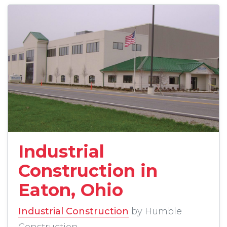
read more about Industrial 
Industrial
Construction in
Eaton, Ohio
Industrial Construction
by Humble