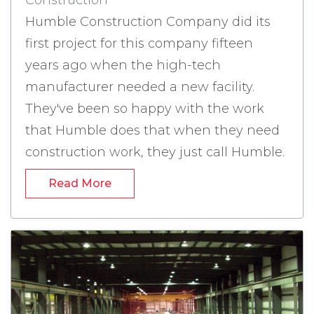
Construction
Humble Construction Company did its
first project for this company fifteen
years ago when the high-tech
manufacturer needed a new facility.
They've been so happy with the work
that Humble does that when they need
construction work, they just call Humble.
Industrial Construction in Eaton, Ohio -
Read More